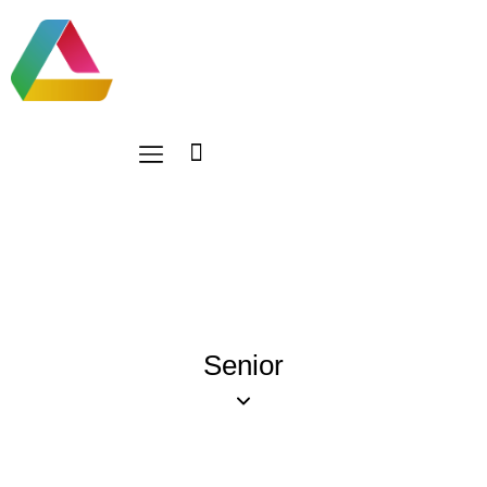
Senior